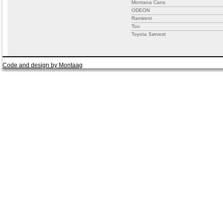
Montana Cans
ODEON
Ramirent
Tou
Toyota Sørvest
Code and design by Montaag