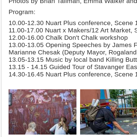
Photos by Brian Tallman, Emma Walker and
Program:
10.00-12.30 Nuart Plus conference, Scene 
11.00-17.00 Nuart x Makers/12 Art Market, 
12.00-16.00 Chalk Don't Chalk workshop
13.00-13.05 Opening Speeches by James F
Marianne Chesak (Deputy Mayor, Rogalan
13.05-13.15 Music by local band Killing But
13.15 - 14.15 Guided Tour of Stavanger Eas
14.30-16.45 Nuart Plus conference, Scene 