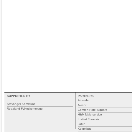
SUPPORTED BY
PARTNERS
Attende
Stavanger Kommune
Avinor
Rogaland Fylkeskommune
Comfort Hotel Square
H&M Malerservice
Institut Francais
Jotun
Kolumbus