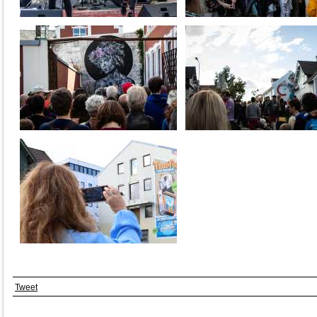
Tweet