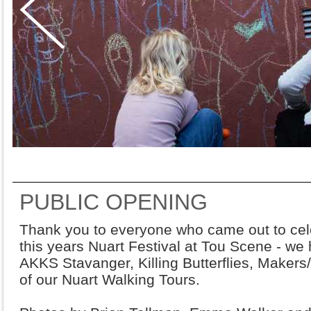
PUBLIC OPENING
Thank you to everyone who came out to cele
this years Nuart Festival at Tou Scene - we
AKKS Stavanger, Killing Butterflies, Makers/
of our Nuart Walking Tours.