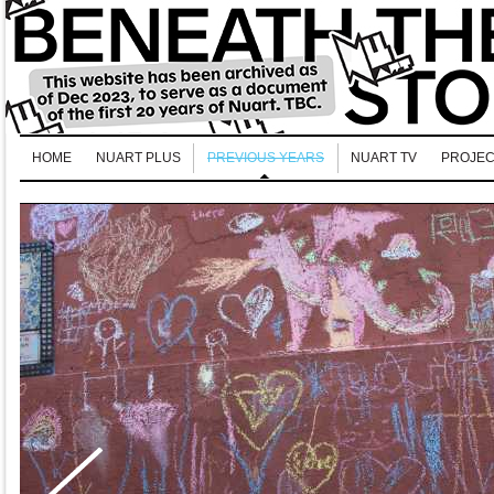
HOME
NUART PLUS
PREVIOUS YEARS
NUART TV
PROJEC