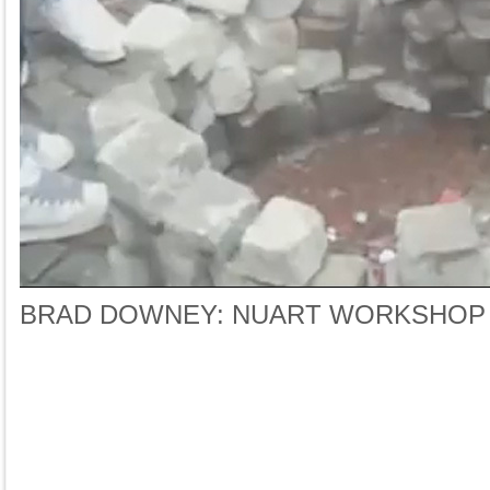
BRAD DOWNEY: NUART WORKSHOP 