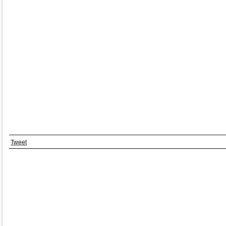
Tweet