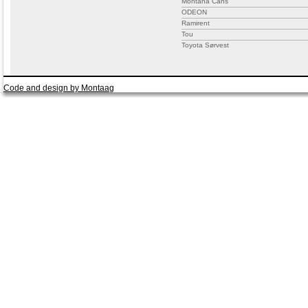
Montana Cans
ODEON
Ramirent
Tou
Toyota Sørvest
Code and design by Montaag