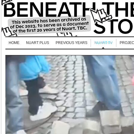
HOME
NUART PLUS
PREVIOUS YEARS
NUART TV
PROJEC