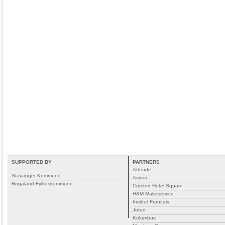
SUPPORTED BY
PARTNERS
Attende
Stavanger Kommune
Avinor
Rogaland Fylkeskommune
Comfort Hotel Square
H&M Malerservice
Institut Francais
Jotun
Kolumbus