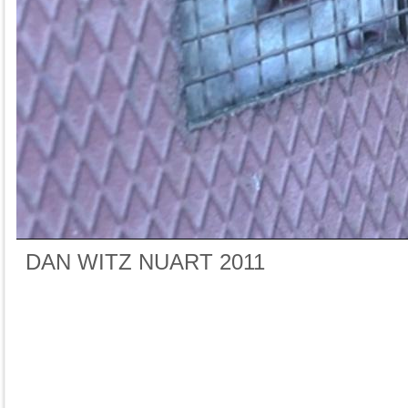
DAN WITZ NUART 2011