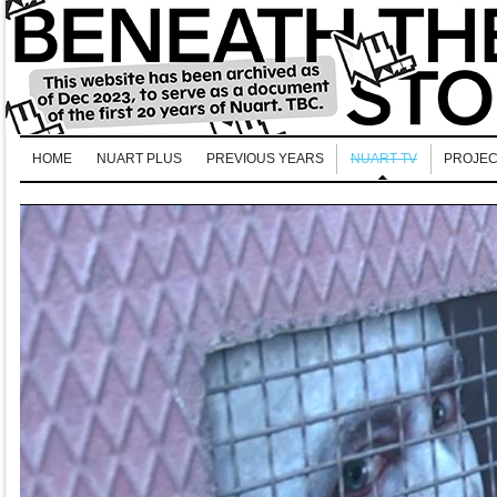
HOME
NUART PLUS
PREVIOUS YEARS
NUART TV
PROJEC