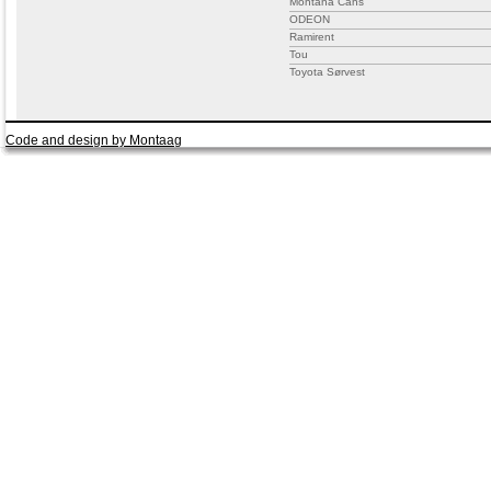
Montana Cans
ODEON
Ramirent
Tou
Toyota Sørvest
Code and design by Montaag