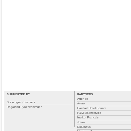
SUPPORTED BY
PARTNERS
Attende
Stavanger Kommune
Avinor
Rogaland Fylkeskommune
Comfort Hotel Square
H&M Malerservice
Institut Francais
Jotun
Kolumbus