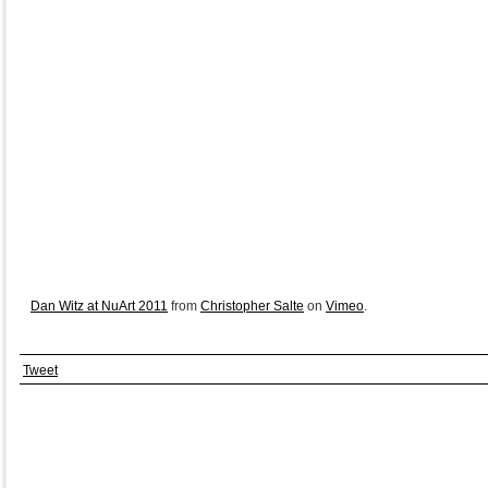
Dan Witz at NuArt 2011
from
Christopher Salte
on
Vimeo
.
Tweet