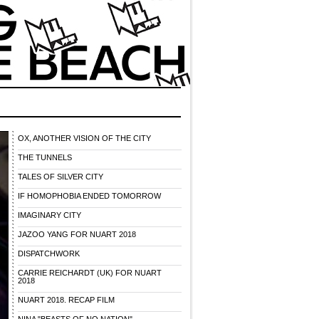
OX, ANOTHER VISION OF THE CITY
THE TUNNELS
TALES OF SILVER CITY
IF HOMOPHOBIA ENDED TOMORROW
IMAGINARY CITY
JAZOO YANG FOR NUART 2018
DISPATCHWORK
CARRIE REICHARDT (UK) FOR NUART
2018
NUART 2018. RECAP FILM