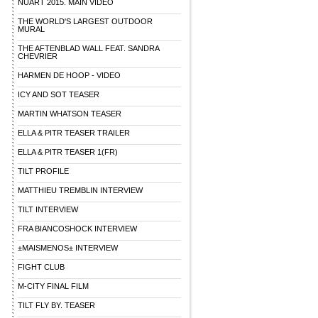
NUART 2015. MAIN VIDEO
THE WORLD'S LARGEST OUTDOOR
MURAL
THE AFTENBLAD WALL FEAT. SANDRA
CHEVRIER
HARMEN DE HOOP - VIDEO
ICY AND SOT TEASER
MARTIN WHATSON TEASER
ELLA & PITR TEASER TRAILER
ELLA & PITR TEASER 1(FR)
TILT PROFILE
MATTHIEU TREMBLIN INTERVIEW
TILT INTERVIEW
FRA BIANCOSHOCK INTERVIEW
±MAISMENOS± INTERVIEW
FIGHT CLUB
M-CITY FINAL FILM
TILT FLY BY. TEASER