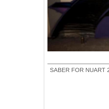
SABER FOR NUART 