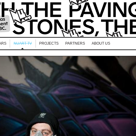
ARS
NUART TV
PROJECTS
PARTNERS
ABOUT US