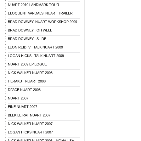
NUART 2010 LANDMARK TOUR
ELOQUENT VANDALS: NUART TRAILER
BRAD DOWNEY: NUART WORKSHOP 2009
BRAD DOWNEY : OH WELL
BRAD DOWNEY : SLIDE
LEON REID IV : TALK NUART 2009
LOGAN HICKS : TALK NUART 2009
NUART 2009 EPILOGUE
NICK WALKER NUART 2008
HERAKUT NUART 2008
DFACE NUART 2008
NUART 2007
EINE NUART 2007
BLEK LE RAT NUART 2007
NICK WALKER NUART 2007
LOGAN HICKS NUART 2007
NICK WALKER NUART 2006 - MONA LISA