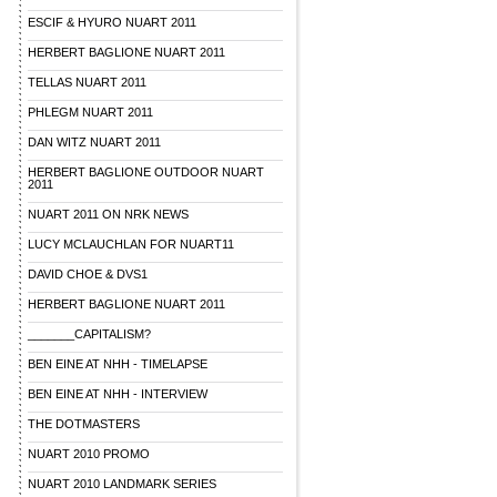
ESCIF & HYURO NUART 2011
HERBERT BAGLIONE NUART 2011
TELLAS NUART 2011
PHLEGM NUART 2011
DAN WITZ NUART 2011
HERBERT BAGLIONE OUTDOOR NUART
2011
NUART 2011 ON NRK NEWS
LUCY MCLAUCHLAN FOR NUART11
DAVID CHOE & DVS1
HERBERT BAGLIONE NUART 2011
_______CAPITALISM?
BEN EINE AT NHH - TIMELAPSE
BEN EINE AT NHH - INTERVIEW
THE DOTMASTERS
NUART 2010 PROMO
NUART 2010 LANDMARK SERIES