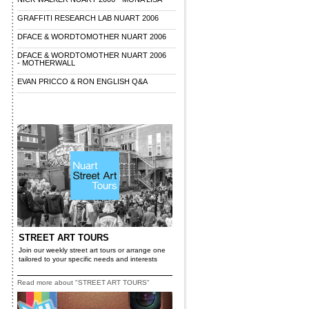
GRAFFITI RESEARCH LAB NUART 2006
DFACE & WORDTOMOTHER NUART 2006
DFACE & WORDTOMOTHER NUART 2006
- MOTHERWALL
EVAN PRICCO & RON ENGLISH Q&A
STREET ART TOURS
Join our weekly street art tours or arrange one
tailored to your specific needs and interests
Read more about "STREET ART TOURS"