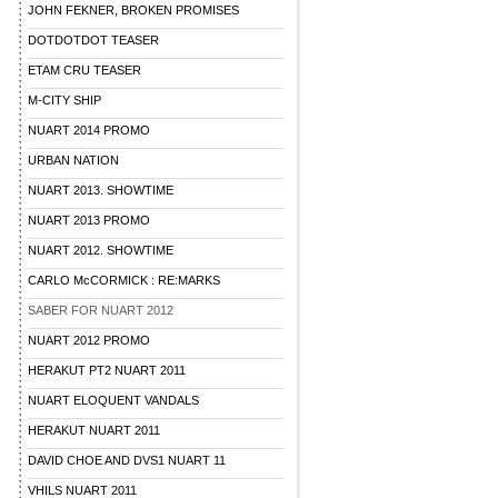
JOHN FEKNER, BROKEN PROMISES
DOTDOTDOT TEASER
ETAM CRU TEASER
M-CITY SHIP
NUART 2014 PROMO
URBAN NATION
NUART 2013. SHOWTIME
NUART 2013 PROMO
NUART 2012. SHOWTIME
CARLO McCORMICK : RE:MARKS
SABER FOR NUART 2012
NUART 2012 PROMO
HERAKUT PT2 NUART 2011
NUART ELOQUENT VANDALS
HERAKUT NUART 2011
DAVID CHOE AND DVS1 NUART 11
VHILS NUART 2011