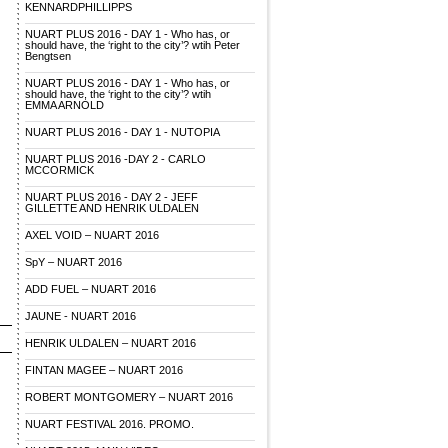
KENNARDPHILLIPPS
NUART PLUS 2016 - DAY 1 - Who has, or
should have, the ‘right to the city’? wtih Peter
Bengtsen
NUART PLUS 2016 - DAY 1 - Who has, or
should have, the ‘right to the city’? wtih
EMMA ARNOLD
NUART PLUS 2016 - DAY 1 - NUTOPIA
NUART PLUS 2016 -DAY 2 - CARLO
MCCORMICK
NUART PLUS 2016 - DAY 2 - JEFF
GILLETTE AND HENRIK ULDALEN
AXEL VOID – NUART 2016
SpY – NUART 2016
ADD FUEL – NUART 2016
JAUNE - NUART 2016
HENRIK ULDALEN – NUART 2016
FINTAN MAGEE – NUART 2016
ROBERT MONTGOMERY – NUART 2016
NUART FESTIVAL 2016. PROMO.