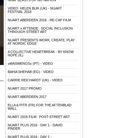
NINA "BEASTS OF NO NATION"
VIDEO: HELEN BUR (UK) - NUART
FESTIVAL 2018
NUART ABERDEEN 2018 - RE-CAP FILM
NUART x ATTENDE : SOCIAL INCLUSION
THROUGH STREET ART
NUART PRESENTS WORK, CREATE, PLAY
AT NORDIC EDGE
A COLLECTIVE HEARTBREAK - BY KNOW
HOPE (IL)
±MAISMENOS± (PT) - VIDEO
BAHIA SHEHAB (EG) - VIDEO
CARRIE REICHARDT (UK) - VIDEO
NUART 2017 PROMO
NUART ABERDEEN 2017
ELLA & PITR (FR) FOR THE AFTENBLAD
WALL
NUART 2016 FILM : POST-STREET ART
NUART PLUS 2016 - DAY 1 - DAVID
PINDER
NUART PLUS 2016 - DAY 1 -