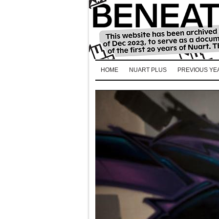
HOME
NUART PLUS
PREVIOUS YE