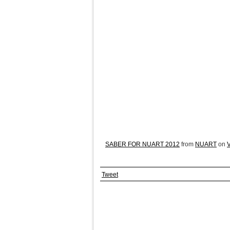
SABER FOR NUART 2012
from
NUART
on
Tweet