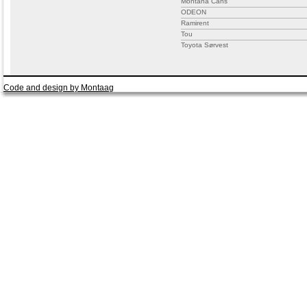
Montana Cans
ODEON
Ramirent
Tou
Toyota Sørvest
Code and design by Montaag