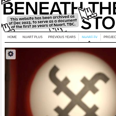
HOME
NUART PLUS
PREVIOUS YEARS
NUART TV
PROJEC