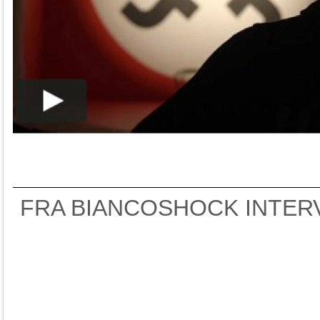
FRA BIANCOSHOCK INTER