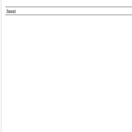
Tweet