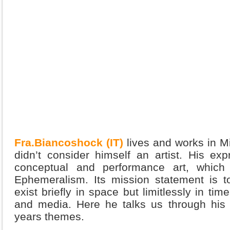
Fra.Biancoshock (IT)
lives and works in Mi
didn’t consider himself an artist. His ex
conceptual and performance art, whic
Ephemeralism. Its mission statement is t
exist briefly in space but limitlessly in ti
and media. Here he talks us through his 
years themes.