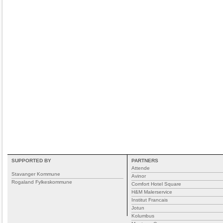
SUPPORTED BY
PARTNERS
Attende
Stavanger Kommune
Avinor
Rogaland Fylkeskommune
Comfort Hotel Square
H&M Malerservice
Institut Francais
Jotun
Kolumbus