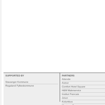
SUPPORTED BY
PARTNERS
Attende
Stavanger Kommune
Avinor
Rogaland Fylkeskommune
Comfort Hotel Square
H&M Malerservice
Institut Francais
Jotun
Kolumbus