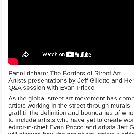
Panel debate: The Borders of Street Art
Artists presentations by Jeff Gillette and He
Q&A session with Evan Pricco
As the global street art movement has come 
artists working in the street through murals, 
graffiti, the definition and boundaries of who
to include artists who have yet to create wo
editor-in-chief Evan Pricco and artists Jeff 