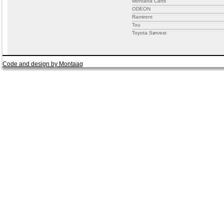
Montana Cans
ODEON
Ramirent
Tou
Toyota Sørvest
Code and design by Montaag