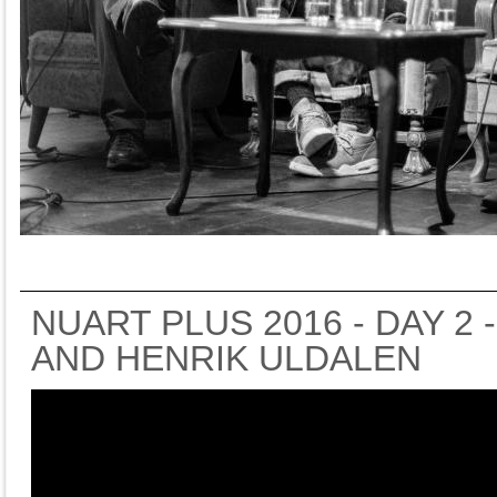
NUART PLUS 2016 - DAY 2 
AND HENRIK ULDALEN