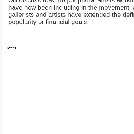
will discuss how the peripheral artists worki
have now been including in the movement, 
gallerists and artists have extended the defin
popularity or financial goals.
Tweet