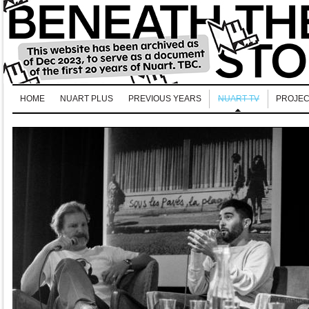
HOME
NUART PLUS
PREVIOUS YEARS
NUART TV
PROJEC