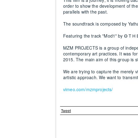
This film is a journey; it is moving ba
order to show the development of the 
parallels with the past.
The soundtrack is composed by Yatha
Featuring the track "Mod1" by Ꮎ Ꭲ Ꮋ 
MZM PROJECTS is a group of indepen
contemporary art practices. It was 
2015. The main aim of this group is st
We are trying to capture the merely 
artistic approach. We want to transmi
vimeo.com/mzmprojects/
Tweet