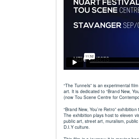
“The Tunnels” is an experimental film
art. It is dedicated to “Brand New, Yo
(now Tou Scene Centre for Contempora
“Brand New, You’re Retro” exhibition t
The exhibition plays host to eleven vi
public art, street art, muralism, publi
D.I.Y culture.