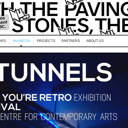
ARS
NUART TV
PROJECTS
PARTNERS
ABOUT US