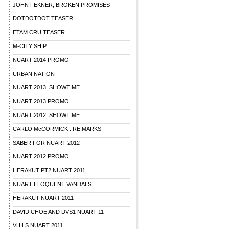
JOHN FEKNER, BROKEN PROMISES
DOTDOTDOT TEASER
ETAM CRU TEASER
M-CITY SHIP
NUART 2014 PROMO
URBAN NATION
NUART 2013. SHOWTIME
NUART 2013 PROMO
NUART 2012. SHOWTIME
CARLO McCORMICK : RE:MARKS
SABER FOR NUART 2012
NUART 2012 PROMO
HERAKUT PT2 NUART 2011
NUART ELOQUENT VANDALS
HERAKUT NUART 2011
DAVID CHOE AND DVS1 NUART 11
VHILS NUART 2011