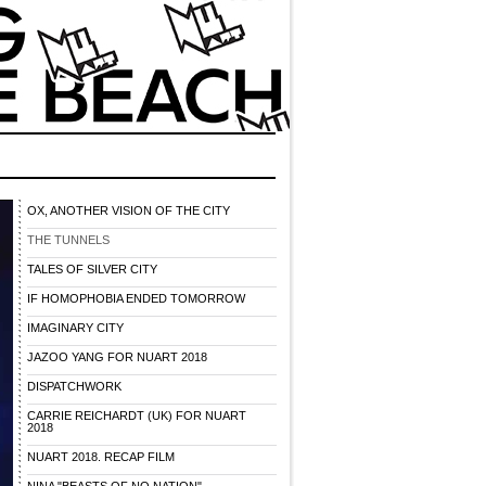
OX, ANOTHER VISION OF THE CITY
THE TUNNELS
TALES OF SILVER CITY
IF HOMOPHOBIA ENDED TOMORROW
IMAGINARY CITY
JAZOO YANG FOR NUART 2018
DISPATCHWORK
CARRIE REICHARDT (UK) FOR NUART
2018
NUART 2018. RECAP FILM