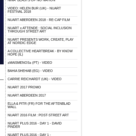
NINA "BEASTS OF NO NATION"
VIDEO: HELEN BUR (UK) - NUART
FESTIVAL 2018
NUART ABERDEEN 2018 - RE-CAP FILM
NUART x ATTENDE : SOCIAL INCLUSION
THROUGH STREET ART
NUART PRESENTS WORK, CREATE, PLAY
AT NORDIC EDGE
A COLLECTIVE HEARTBREAK - BY KNOW
HOPE (IL)
±MAISMENOS± (PT) - VIDEO
BAHIA SHEHAB (EG) - VIDEO
CARRIE REICHARDT (UK) - VIDEO
NUART 2017 PROMO
NUART ABERDEEN 2017
ELLA & PITR (FR) FOR THE AFTENBLAD
WALL
NUART 2016 FILM : POST-STREET ART
NUART PLUS 2016 - DAY 1 - DAVID
PINDER
NUART PLUS 2016 - DAY 1 -