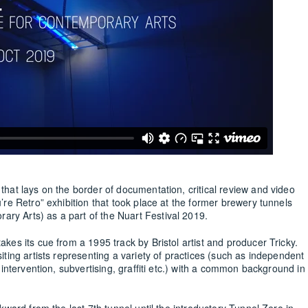
 that lays on the border of documentation, critical review and video
u’re Retro” exhibition that took place at the former brewery tunnels
ry Arts) as a part of the Nuart Festival 2019.
akes its cue from a 1995 track by Bristol artist and producer Tricky.
siting artists representing a variety of practices (such as independent
c intervention, subvertising, graffiti etc.) with a common background in