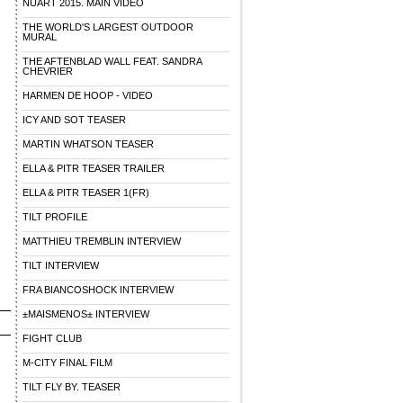
NUART 2015. MAIN VIDEO
THE WORLD'S LARGEST OUTDOOR
MURAL
THE AFTENBLAD WALL FEAT. SANDRA
CHEVRIER
HARMEN DE HOOP - VIDEO
ICY AND SOT TEASER
MARTIN WHATSON TEASER
ELLA & PITR TEASER TRAILER
ELLA & PITR TEASER 1(FR)
TILT PROFILE
MATTHIEU TREMBLIN INTERVIEW
TILT INTERVIEW
FRA BIANCOSHOCK INTERVIEW
±MAISMENOS± INTERVIEW
FIGHT CLUB
M-CITY FINAL FILM
TILT FLY BY. TEASER