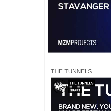
THE TUNNELS