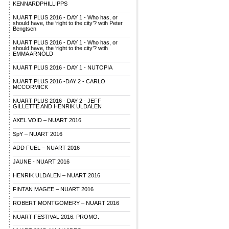
KENNARDPHILLIPPS
NUART PLUS 2016 - DAY 1 - Who has, or
should have, the ‘right to the city’? wtih Peter
Bengtsen
NUART PLUS 2016 - DAY 1 - Who has, or
should have, the ‘right to the city’? wtih
EMMA ARNOLD
NUART PLUS 2016 - DAY 1 - NUTOPIA
NUART PLUS 2016 -DAY 2 - CARLO
MCCORMICK
NUART PLUS 2016 - DAY 2 - JEFF
GILLETTE AND HENRIK ULDALEN
AXEL VOID – NUART 2016
SpY – NUART 2016
ADD FUEL – NUART 2016
JAUNE - NUART 2016
HENRIK ULDALEN – NUART 2016
FINTAN MAGEE – NUART 2016
ROBERT MONTGOMERY – NUART 2016
NUART FESTIVAL 2016. PROMO.