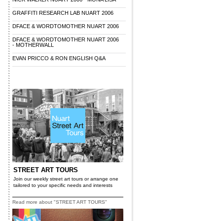
GRAFFITI RESEARCH LAB NUART 2006
DFACE & WORDTOMOTHER NUART 2006
DFACE & WORDTOMOTHER NUART 2006
- MOTHERWALL
EVAN PRICCO & RON ENGLISH Q&A
STREET ART TOURS
Join our weekly street art tours or arrange one
tailored to your specific needs and interests
Read more about "STREET ART TOURS"