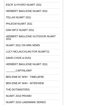
ESCIF & HYURO NUART 2011
HERBERT BAGLIONE NUART 2011
TELLAS NUART 2011
PHLEGM NUART 2011
DAN WITZ NUART 2011
HERBERT BAGLIONE OUTDOOR NUART
2011
NUART 2011 ON NRK NEWS
LUCY MCLAUCHLAN FOR NUART11
DAVID CHOE & DVS1
HERBERT BAGLIONE NUART 2011
_______CAPITALISM?
BEN EINE AT NHH - TIMELAPSE
BEN EINE AT NHH - INTERVIEW
THE DOTMASTERS
NUART 2010 PROMO
NUART 2010 LANDMARK SERIES