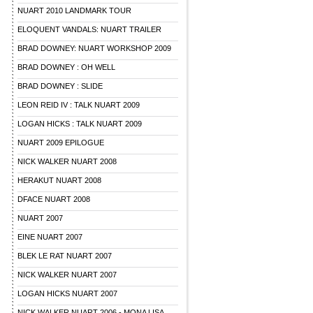
NUART 2010 LANDMARK TOUR
ELOQUENT VANDALS: NUART TRAILER
BRAD DOWNEY: NUART WORKSHOP 2009
BRAD DOWNEY : OH WELL
BRAD DOWNEY : SLIDE
LEON REID IV : TALK NUART 2009
LOGAN HICKS : TALK NUART 2009
NUART 2009 EPILOGUE
NICK WALKER NUART 2008
HERAKUT NUART 2008
DFACE NUART 2008
NUART 2007
EINE NUART 2007
BLEK LE RAT NUART 2007
NICK WALKER NUART 2007
LOGAN HICKS NUART 2007
NICK WALKER NUART 2006 - MONA LISA