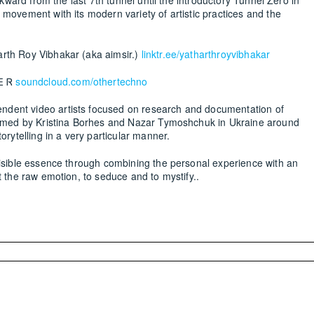
ckward from the last 7th tunnel until the introductory Tunnel Zero in
movement with its modern variety of artistic practices and the
rth Roy Vibhakar (aka aimsir.)
linktr.ee/yatharthroyvibhakar
Ꭼ Ꮢ
soundcloud.com/othertechno
dent video artists focused on research and documentation of
formed by Kristina Borhes and Nazar Tymoshchuk in Ukraine around
orytelling in a very particular manner.
visible essence through combining the personal experience with an
t the raw emotion, to seduce and to mystify..