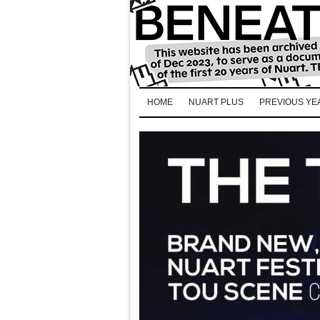
HOME
NUART PLUS
PREVIOUS YE