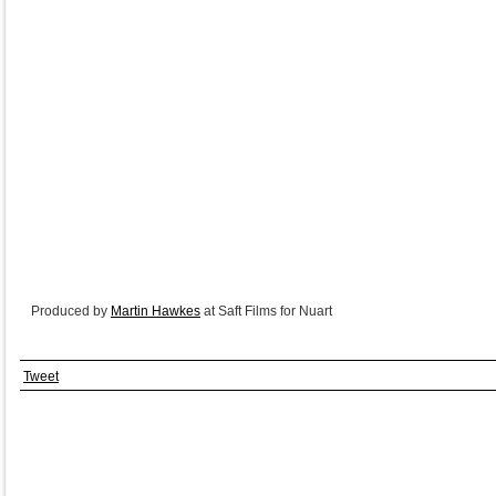
Produced by
Martin Hawkes
at Saft Films for Nuart
Tweet