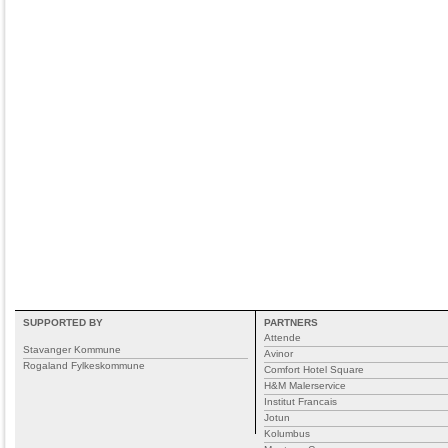
SUPPORTED BY
PARTNERS
Attende
Stavanger Kommune
Avinor
Rogaland Fylkeskommune
Comfort Hotel Square
H&M Malerservice
Institut Francais
Jotun
Kolumbus