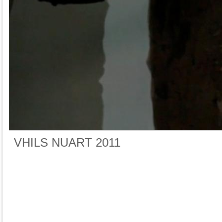
VHILS NUART 2011