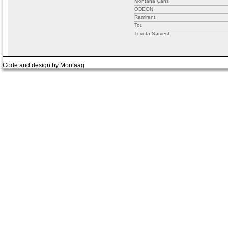
Montana Cans
ODEON
Ramirent
Tou
Toyota Sørvest
Code and design by Montaag