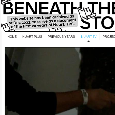
HOME
NUART PLUS
PREVIOUS YEARS
NUART TV
PROJEC