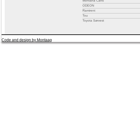
Montana Cans
ODEON
Ramirent
Tou
Toyota Sørvest
Code and design by Montaag