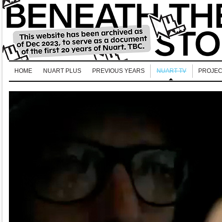
HOME
NUART PLUS
PREVIOUS YEARS
NUART TV
PROJEC