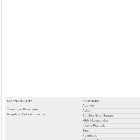
SUPPORTED BY
PARTNERS
Attende
Stavanger Kommune
Avinor
Rogaland Fylkeskommune
Comfort Hotel Square
H&M Malerservice
Institut Francais
Jotun
Kolumbus