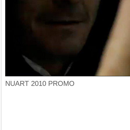
NUART 2010 PROMO