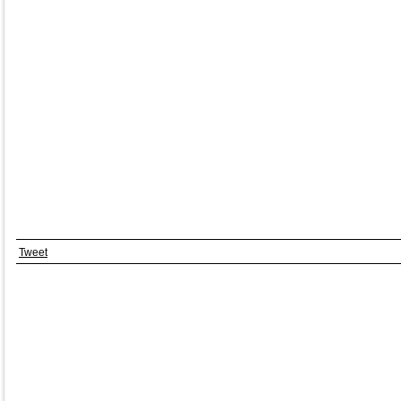
Tweet