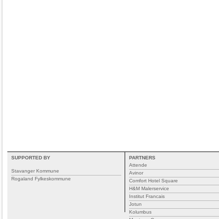
SUPPORTED BY
PARTNERS
Attende
Stavanger Kommune
Avinor
Rogaland Fylkeskommune
Comfort Hotel Square
H&M Malerservice
Institut Francais
Jotun
Kolumbus