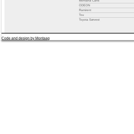
Montana Cans
ODEON
Ramirent
Tou
Toyota Sørvest
Code and design by Montaag