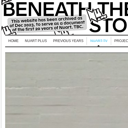
HOME
NUART PLUS
PREVIOUS YEARS
NUART TV
PROJEC