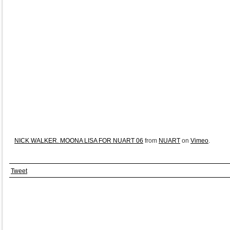
NICK WALKER. MOONA LISA FOR NUART 06
from
NUART
on
Vimeo
.
Tweet