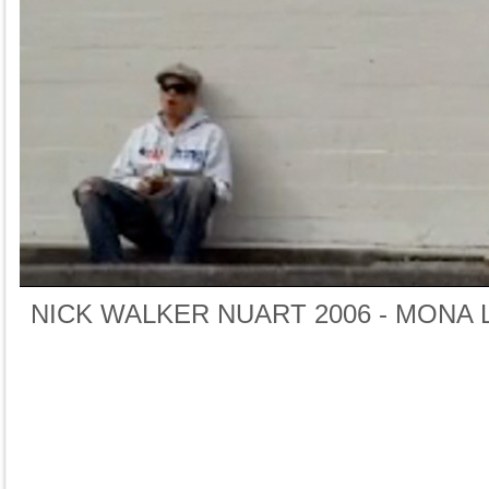
NICK WALKER NUART 2006 - MONA 