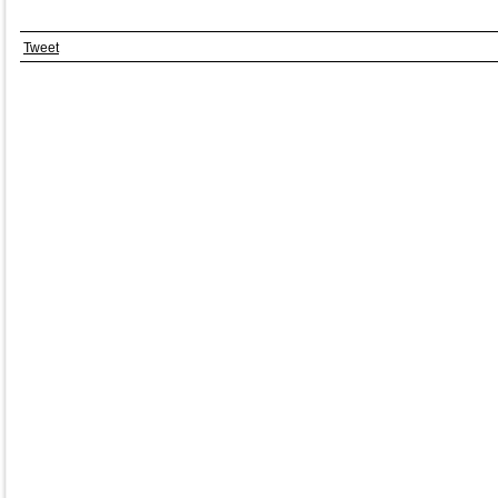
Tweet