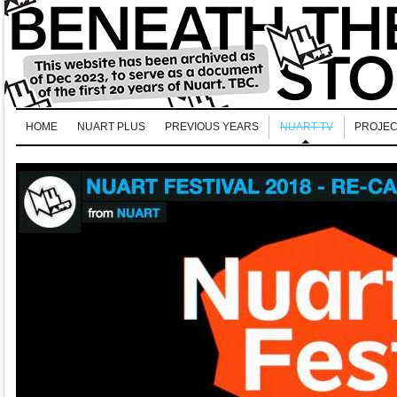
HOME
NUART PLUS
PREVIOUS YEARS
NUART TV
PROJEC