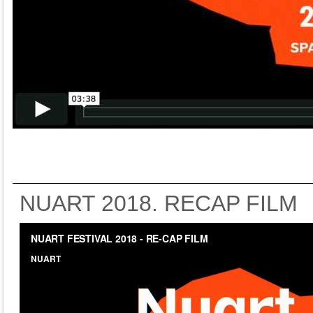
NUART 2018. RECAP FILM