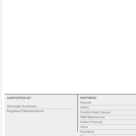
SUPPORTED BY
PARTNERS
Attende
Stavanger Kommune
Avinor
Rogaland Fylkeskommune
Comfort Hotel Square
H&M Malerservice
Institut Francais
Jotun
Kolumbus