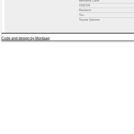
Montana Cans
ODEON
Ramirent
Tou
Toyota Sørvest
Code and design by Montaag