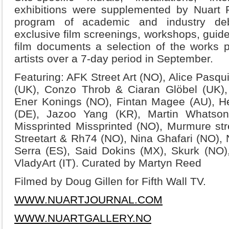
exhibitions were supplemented by Nuart Plu
program of academic and industry debat
exclusive film screenings, workshops, guide
film documents a selection of the works p
artists over a 7-day period in September.
Featuring: AFK Street Art (NO), Alice Pasquin
(UK), Conzo Throb & Ciaran Glöbel (UK)
Ener Konings (NO), Fintan Magee (AU), H
(DE), Jazoo Yang (KR), Martin Whatson
Missprinted Missprinted (NO), Murmure stree
Streetart & Rh74 (NO), Nina Ghafari (NO),
Serra (ES), Said Dokins (MX), Skurk (NO)
VladyArt (IT). Curated by Martyn Reed
Filmed by Doug Gillen for Fifth Wall TV.
WWW.NUARTJOURNAL.COM
WWW.NUARTGALLERY.NO