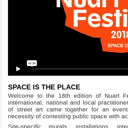
SPACE IS THE PLACE
Welcome to the 18th edition of Nuart Fe
international, national and local practitio
of street art came together for an event
necessity of contesting public space with ac
Site-specific murals, installations, in