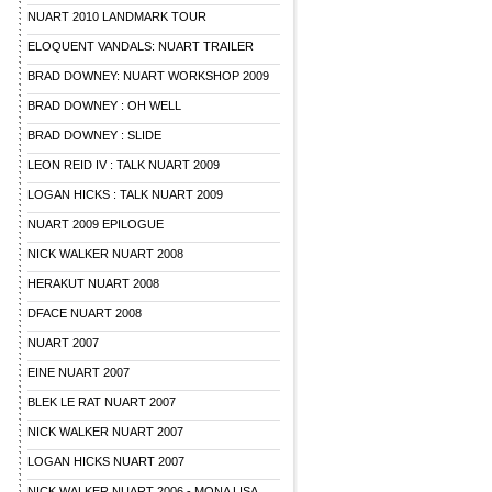
NUART 2010 LANDMARK TOUR
ELOQUENT VANDALS: NUART TRAILER
BRAD DOWNEY: NUART WORKSHOP 2009
BRAD DOWNEY : OH WELL
BRAD DOWNEY : SLIDE
LEON REID IV : TALK NUART 2009
LOGAN HICKS : TALK NUART 2009
NUART 2009 EPILOGUE
NICK WALKER NUART 2008
HERAKUT NUART 2008
DFACE NUART 2008
NUART 2007
EINE NUART 2007
BLEK LE RAT NUART 2007
NICK WALKER NUART 2007
LOGAN HICKS NUART 2007
NICK WALKER NUART 2006 - MONA LISA