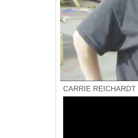
CARRIE REICHARDT (