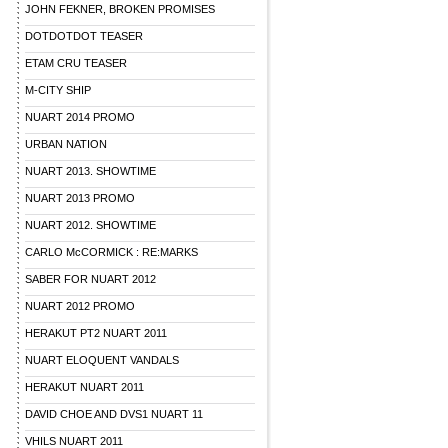
JOHN FEKNER, BROKEN PROMISES
DOTDOTDOT TEASER
ETAM CRU TEASER
M-CITY SHIP
NUART 2014 PROMO
URBAN NATION
NUART 2013. SHOWTIME
NUART 2013 PROMO
NUART 2012. SHOWTIME
CARLO McCORMICK : RE:MARKS
SABER FOR NUART 2012
NUART 2012 PROMO
HERAKUT PT2 NUART 2011
NUART ELOQUENT VANDALS
HERAKUT NUART 2011
DAVID CHOE AND DVS1 NUART 11
VHILS NUART 2011