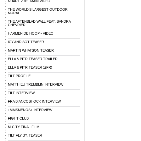
NUART 2015. MAIN VIDEO
THE WORLD'S LARGEST OUTDOOR
MURAL
THE AFTENBLAD WALL FEAT. SANDRA
CHEVRIER
HARMEN DE HOOP - VIDEO
ICY AND SOT TEASER
MARTIN WHATSON TEASER
ELLA & PITR TEASER TRAILER
ELLA & PITR TEASER 1(FR)
TILT PROFILE
MATTHIEU TREMBLIN INTERVIEW
TILT INTERVIEW
FRA BIANCOSHOCK INTERVIEW
±MAISMENOS± INTERVIEW
FIGHT CLUB
M-CITY FINAL FILM
TILT FLY BY. TEASER