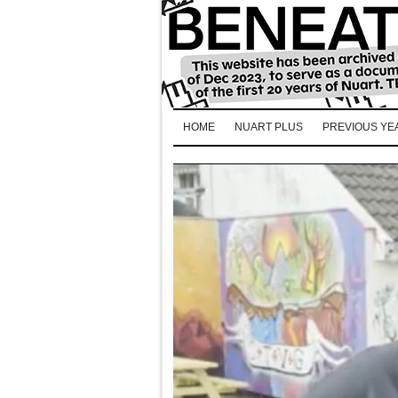
HOME
NUART PLUS
PREVIOUS YE