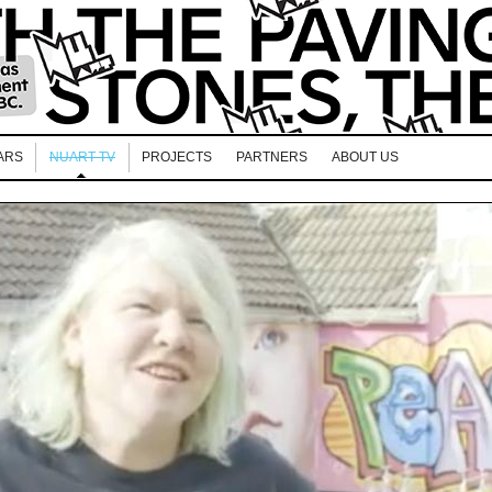
ARS
NUART TV
PROJECTS
PARTNERS
ABOUT US