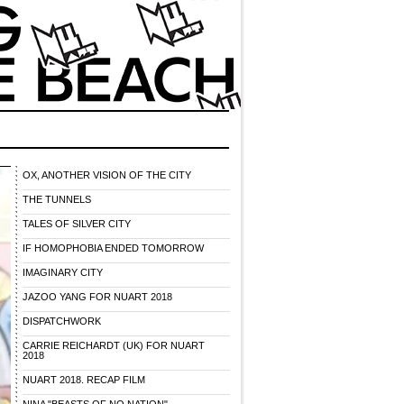
OX, ANOTHER VISION OF THE CITY
THE TUNNELS
TALES OF SILVER CITY
IF HOMOPHOBIA ENDED TOMORROW
IMAGINARY CITY
JAZOO YANG FOR NUART 2018
DISPATCHWORK
CARRIE REICHARDT (UK) FOR NUART
2018
NUART 2018. RECAP FILM