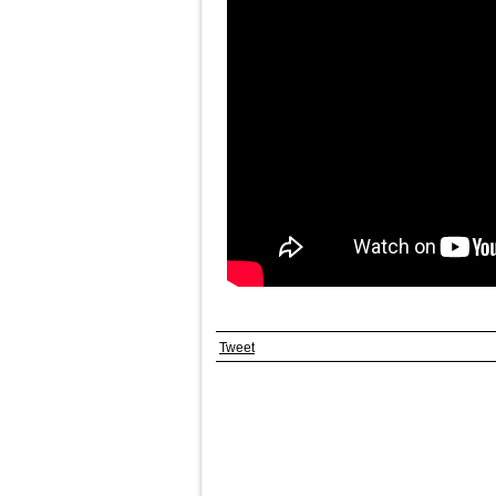
Tweet