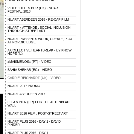
NINA "BEASTS OF NO NATION"
VIDEO: HELEN BUR (UK) - NUART
FESTIVAL 2018
NUART ABERDEEN 2018 - RE-CAP FILM
NUART x ATTENDE : SOCIAL INCLUSION
THROUGH STREET ART
NUART PRESENTS WORK, CREATE, PLAY
AT NORDIC EDGE
A COLLECTIVE HEARTBREAK - BY KNOW
HOPE (IL)
±MAISMENOS± (PT) - VIDEO
BAHIA SHEHAB (EG) - VIDEO
CARRIE REICHARDT (UK) - VIDEO
NUART 2017 PROMO
NUART ABERDEEN 2017
ELLA & PITR (FR) FOR THE AFTENBLAD
WALL
NUART 2016 FILM : POST-STREET ART
NUART PLUS 2016 - DAY 1 - DAVID
PINDER
NUART PLUS 2016 - DAY 1 -