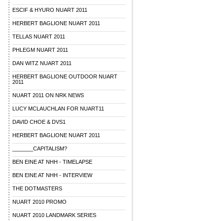
ESCIF & HYURO NUART 2011
HERBERT BAGLIONE NUART 2011
TELLAS NUART 2011
PHLEGM NUART 2011
DAN WITZ NUART 2011
HERBERT BAGLIONE OUTDOOR NUART
2011
NUART 2011 ON NRK NEWS
LUCY MCLAUCHLAN FOR NUART11
DAVID CHOE & DVS1
HERBERT BAGLIONE NUART 2011
_______CAPITALISM?
BEN EINE AT NHH - TIMELAPSE
BEN EINE AT NHH - INTERVIEW
THE DOTMASTERS
NUART 2010 PROMO
NUART 2010 LANDMARK SERIES