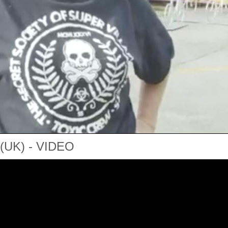
UK) - VIDEO