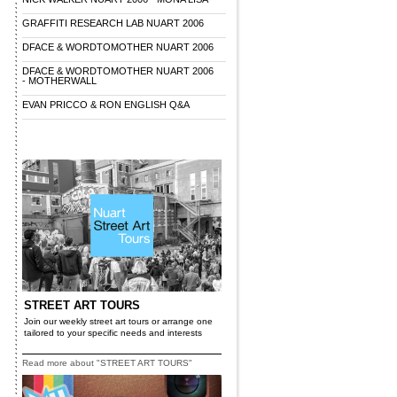
GRAFFITI RESEARCH LAB NUART 2006
DFACE & WORDTOMOTHER NUART 2006
DFACE & WORDTOMOTHER NUART 2006
- MOTHERWALL
EVAN PRICCO & RON ENGLISH Q&A
STREET ART TOURS
Join our weekly street art tours or arrange one
tailored to your specific needs and interests
Read more about "STREET ART TOURS"