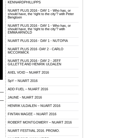
KENNARDPHILLIPPS
NUART PLUS 2016 - DAY 1 - Who has, or
should have, the ‘right to the city’? wtih Peter
Bengtsen
NUART PLUS 2016 - DAY 1 - Who has, or
should have, the ‘right to the city’? wtih
EMMA ARNOLD
NUART PLUS 2016 - DAY 1 - NUTOPIA
NUART PLUS 2016 -DAY 2 - CARLO
MCCORMICK
NUART PLUS 2016 - DAY 2 - JEFF
GILLETTE AND HENRIK ULDALEN
AXEL VOID – NUART 2016
SpY – NUART 2016
ADD FUEL – NUART 2016
JAUNE - NUART 2016
HENRIK ULDALEN – NUART 2016
FINTAN MAGEE – NUART 2016
ROBERT MONTGOMERY – NUART 2016
NUART FESTIVAL 2016. PROMO.