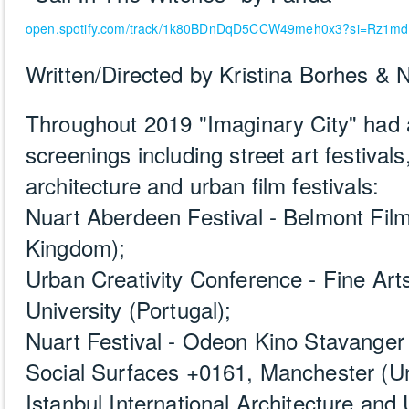
open.spotify.com/track/1k80BDnDqD5CCW49meh0x3?si=Rz1m
Written/Directed by Kristina Borhes &
Throughout 2019 "Imaginary City" had 
screenings including street art festival
architecture and urban film festivals:
Nuart Aberdeen Festival - Belmont Fil
Kingdom);
Urban Creativity Conference - Fine Art
University (Portugal);
Nuart Festival - Odeon Kino Stavanger
Social Surfaces +0161, Manchester (U
Istanbul International Architecture and 