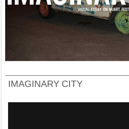
IMAGINARY CITY