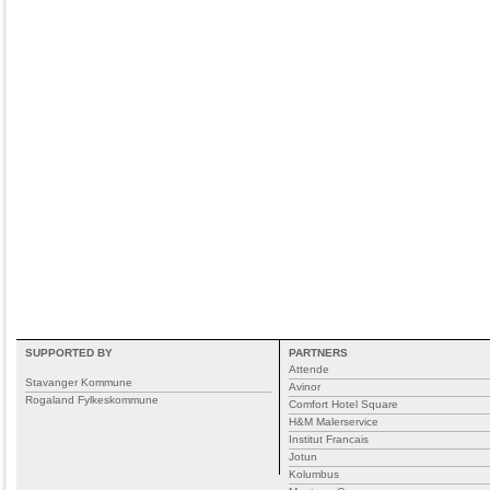
SUPPORTED BY
PARTNERS
Attende
Stavanger Kommune
Avinor
Rogaland Fylkeskommune
Comfort Hotel Square
H&M Malerservice
Institut Francais
Jotun
Kolumbus