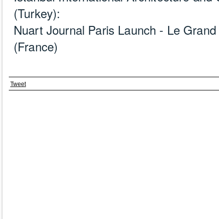
(Turkey):
Nuart Journal Paris Launch - Le Grand 
(France)
Tweet