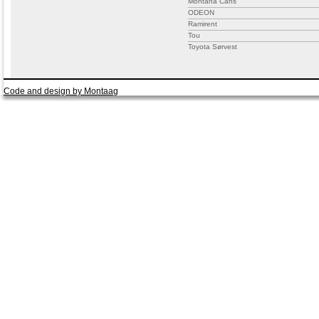
Montana Cans
ODEON
Ramirent
Tou
Toyota Sørvest
Code and design by Montaag