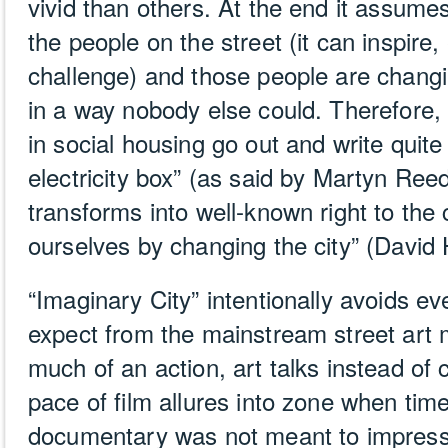
vivid than others. At the end it assume
the people on the street (it can inspire
challenge) and those people are changi
in a way nobody else could. Therefore
in social housing go out and write quite
electricity box” (as said by Martyn Re
transforms into well-known right to the 
ourselves by changing the city” (David
“Imaginary City” intentionally avoids ev
expect from the mainstream street art 
much of an action, art talks instead of 
pace of film allures into zone when tim
documentary was not meant to impress,