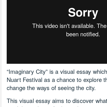
“Imaginary City” is a visual essay whic
Nuart Festival as a chance to explore the
change the ways of seeing the city.
This visual essay aims to discover wh