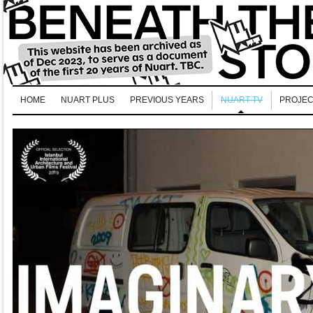
HOME
NUART PLUS
PREVIOUS YEARS
NUART TV
PROJEC