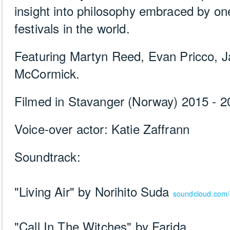
insight into philosophy embraced by one
festivals in the world.
Featuring Martyn Reed, Evan Pricco, J
McCormick.
Filmed in Stavanger (Norway) 2015 - 2
Voice-over actor: Katie Zaffrann
Soundtrack:
"Living Air" by Norihito Suda
soundcloud.com/
"Call In The Witches" by Farida