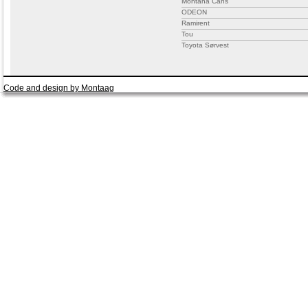
Montana Cans
ODEON
Ramirent
Tou
Toyota Sørvest
Code and design by Montaag