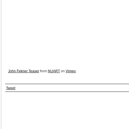
John Fekner Teaser
from
NUART
on
Vimeo
.
Tweet