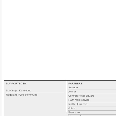
SUPPORTED BY
PARTNERS
Attende
Stavanger Kommune
Avinor
Rogaland Fylkeskommune
Comfort Hotel Square
H&M Malerservice
Institut Francais
Jotun
Kolumbus