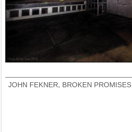
JOHN FEKNER, BROKEN PROMISES