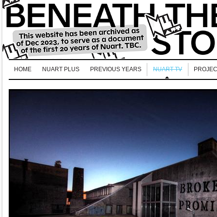
HOME
NUART PLUS
PREVIOUS YEARS
NUART TV
PROJEC