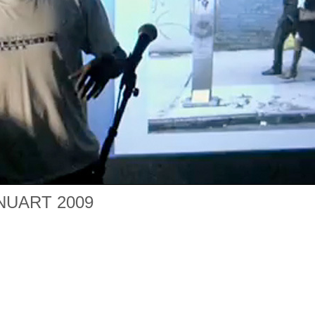
 NUART 2009