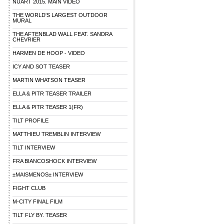
NUART 2015. MAIN VIDEO
THE WORLD'S LARGEST OUTDOOR
MURAL
THE AFTENBLAD WALL FEAT. SANDRA
CHEVRIER
HARMEN DE HOOP - VIDEO
ICY AND SOT TEASER
MARTIN WHATSON TEASER
ELLA & PITR TEASER TRAILER
ELLA & PITR TEASER 1(FR)
TILT PROFILE
MATTHIEU TREMBLIN INTERVIEW
TILT INTERVIEW
FRA BIANCOSHOCK INTERVIEW
±MAISMENOS± INTERVIEW
FIGHT CLUB
M-CITY FINAL FILM
TILT FLY BY. TEASER