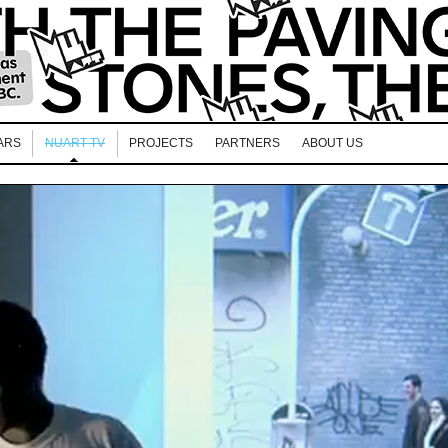
ARS
NUART TV
PROJECTS
PARTNERS
ABOUT US