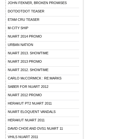
JOHN FEKNER, BROKEN PROMISES
DOTDOTDOT TEASER
ETAM CRU TEASER
M-CITY SHIP
NUART 2014 PROMO
URBAN NATION
NUART 2013. SHOWTIME
NUART 2013 PROMO
NUART 2012. SHOWTIME
CARLO McCORMICK : RE:MARKS
SABER FOR NUART 2012
NUART 2012 PROMO
HERAKUT PT2 NUART 2011
NUART ELOQUENT VANDALS
HERAKUT NUART 2011
DAVID CHOE AND DVS1 NUART 11
VHILS NUART 2011