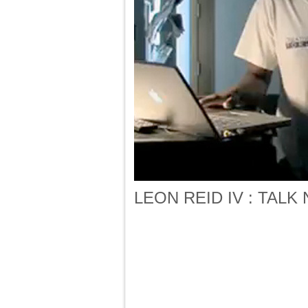
LEON REID IV : TALK