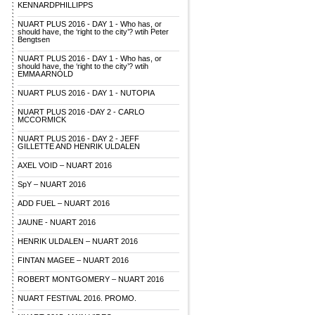
KENNARDPHILLIPPS
NUART PLUS 2016 - DAY 1 - Who has, or
should have, the ‘right to the city’? wtih Peter
Bengtsen
NUART PLUS 2016 - DAY 1 - Who has, or
should have, the ‘right to the city’? wtih
EMMA ARNOLD
NUART PLUS 2016 - DAY 1 - NUTOPIA
NUART PLUS 2016 -DAY 2 - CARLO
MCCORMICK
NUART PLUS 2016 - DAY 2 - JEFF
GILLETTE AND HENRIK ULDALEN
AXEL VOID – NUART 2016
SpY – NUART 2016
ADD FUEL – NUART 2016
JAUNE - NUART 2016
HENRIK ULDALEN – NUART 2016
FINTAN MAGEE – NUART 2016
ROBERT MONTGOMERY – NUART 2016
NUART FESTIVAL 2016. PROMO.