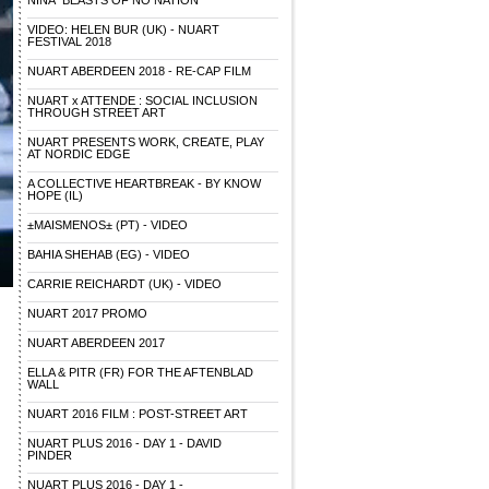
NINA "BEASTS OF NO NATION"
VIDEO: HELEN BUR (UK) - NUART
FESTIVAL 2018
NUART ABERDEEN 2018 - RE-CAP FILM
NUART x ATTENDE : SOCIAL INCLUSION
THROUGH STREET ART
NUART PRESENTS WORK, CREATE, PLAY
AT NORDIC EDGE
A COLLECTIVE HEARTBREAK - BY KNOW
HOPE (IL)
±MAISMENOS± (PT) - VIDEO
BAHIA SHEHAB (EG) - VIDEO
CARRIE REICHARDT (UK) - VIDEO
NUART 2017 PROMO
NUART ABERDEEN 2017
ELLA & PITR (FR) FOR THE AFTENBLAD
WALL
NUART 2016 FILM : POST-STREET ART
NUART PLUS 2016 - DAY 1 - DAVID
PINDER
NUART PLUS 2016 - DAY 1 -