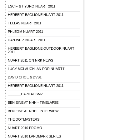
ESCIF & HYURO NUART 2011
HERBERT BAGLIONE NUART 2011
TELLAS NUART 2011
PHLEGM NUART 2011
DAN WITZ NUART 2011
HERBERT BAGLIONE OUTDOOR NUART
2011
NUART 2011 ON NRK NEWS
LUCY MCLAUCHLAN FOR NUART11
DAVID CHOE & DVS1
HERBERT BAGLIONE NUART 2011
_______CAPITALISM?
BEN EINE AT NHH - TIMELAPSE
BEN EINE AT NHH - INTERVIEW
THE DOTMASTERS
NUART 2010 PROMO
NUART 2010 LANDMARK SERIES