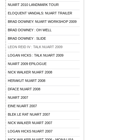
NUART 2010 LANDMARK TOUR
ELOQUENT VANDALS: NUART TRAILER
BRAD DOWNEY: NUART WORKSHOP 2009
BRAD DOWNEY : OH WELL
BRAD DOWNEY : SLIDE
LEON REID IV : TALK NUART 2009
LOGAN HICKS : TALK NUART 2009
NUART 2009 EPILOGUE
NICK WALKER NUART 2008
HERAKUT NUART 2008
DFACE NUART 2008
NUART 2007
EINE NUART 2007
BLEK LE RAT NUART 2007
NICK WALKER NUART 2007
LOGAN HICKS NUART 2007
NICK WALKER NUART 2006 - MONA LISA