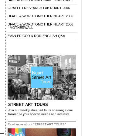
GRAFFITI RESEARCH LAB NUART 2006
DFACE & WORDTOMOTHER NUART 2006
DFACE & WORDTOMOTHER NUART 2006
- MOTHERWALL
EVAN PRICCO & RON ENGLISH Q&A
STREET ART TOURS
Join our weekly street art tours or arrange one
tailored to your specific needs and interests
Read more about "STREET ART TOURS"