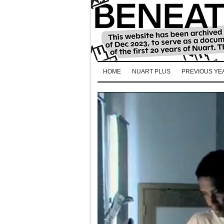
HOME
NUART PLUS
PREVIOUS YE