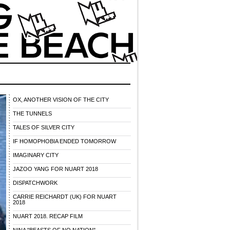
OX, ANOTHER VISION OF THE CITY
THE TUNNELS
TALES OF SILVER CITY
IF HOMOPHOBIA ENDED TOMORROW
IMAGINARY CITY
JAZOO YANG FOR NUART 2018
DISPATCHWORK
CARRIE REICHARDT (UK) FOR NUART
2018
NUART 2018. RECAP FILM