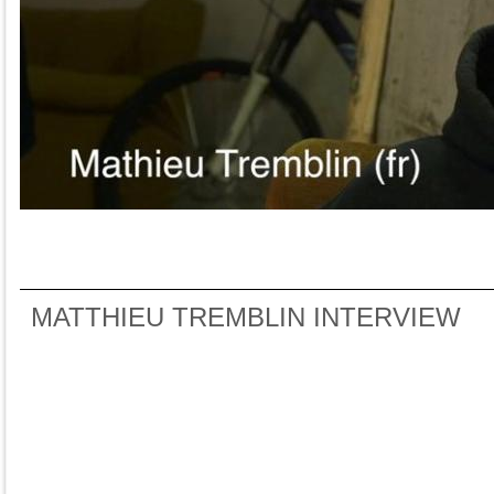
MATTHIEU TREMBLIN INTERVIEW