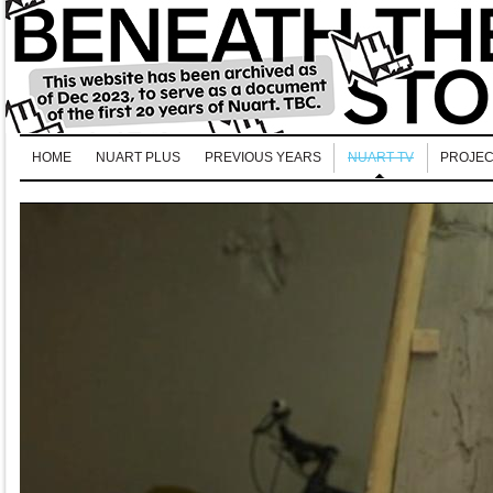
HOME
NUART PLUS
PREVIOUS YEARS
NUART TV
PROJEC