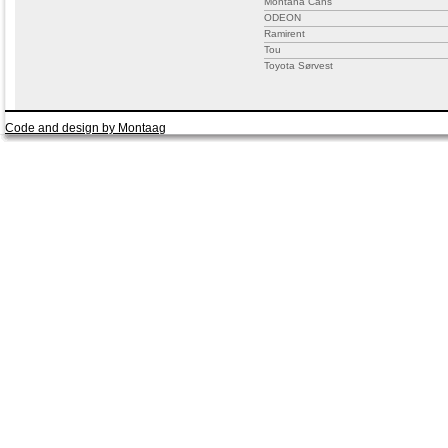
Montana Cans
ODEON
Ramirent
Tou
Toyota Sørvest
Code and design by Montaag