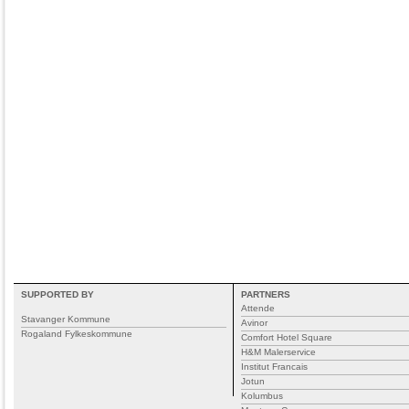
SUPPORTED BY
PARTNERS
Attende
Stavanger Kommune
Avinor
Rogaland Fylkeskommune
Comfort Hotel Square
H&M Malerservice
Institut Francais
Jotun
Kolumbus