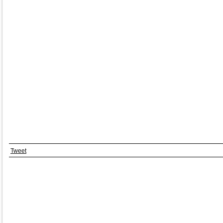
Tweet