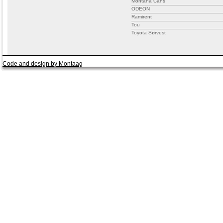
Montana Cans
ODEON
Ramirent
Tou
Toyota Sørvest
Code and design by Montaag