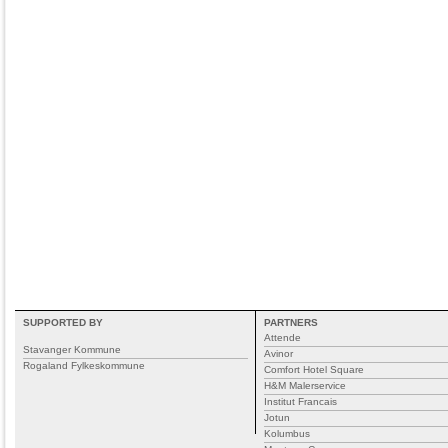
SUPPORTED BY
PARTNERS
Attende
Stavanger Kommune
Avinor
Rogaland Fylkeskommune
Comfort Hotel Square
H&M Malerservice
Institut Francais
Jotun
Kolumbus