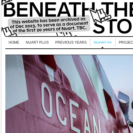
HOME
NUART PLUS
PREVIOUS YEARS
NUART TV
PROJEC