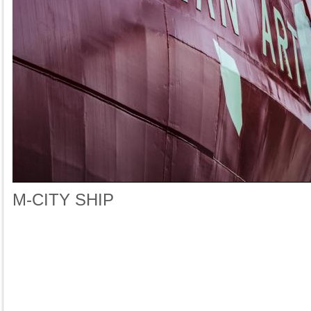
M-CITY SHIP