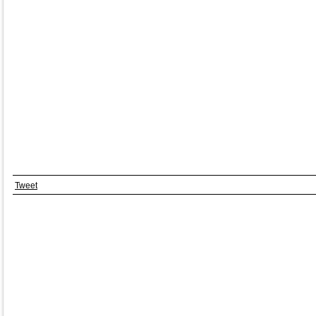
Tweet