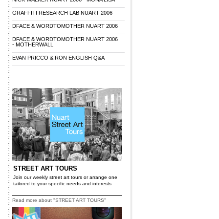
GRAFFITI RESEARCH LAB NUART 2006
DFACE & WORDTOMOTHER NUART 2006
DFACE & WORDTOMOTHER NUART 2006
- MOTHERWALL
EVAN PRICCO & RON ENGLISH Q&A
STREET ART TOURS
Join our weekly street art tours or arrange one
tailored to your specific needs and interests
Read more about "STREET ART TOURS"