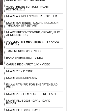
NINA "BEASTS OF NO NATION"
VIDEO: HELEN BUR (UK) - NUART
FESTIVAL 2018
NUART ABERDEEN 2018 - RE-CAP FILM
NUART x ATTENDE : SOCIAL INCLUSION
THROUGH STREET ART
NUART PRESENTS WORK, CREATE, PLAY
AT NORDIC EDGE
A COLLECTIVE HEARTBREAK - BY KNOW
HOPE (IL)
±MAISMENOS± (PT) - VIDEO
BAHIA SHEHAB (EG) - VIDEO
CARRIE REICHARDT (UK) - VIDEO
NUART 2017 PROMO
NUART ABERDEEN 2017
ELLA & PITR (FR) FOR THE AFTENBLAD
WALL
NUART 2016 FILM : POST-STREET ART
NUART PLUS 2016 - DAY 1 - DAVID
PINDER
NUART PLUS 2016 - DAY 1 -