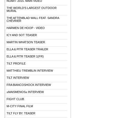
NUART 2015. MAIN VIDEO
THE WORLD'S LARGEST OUTDOOR
MURAL
THE AFTENBLAD WALL FEAT. SANDRA
CHEVRIER
HARMEN DE HOOP - VIDEO
ICY AND SOT TEASER
MARTIN WHATSON TEASER
ELLA & PITR TEASER TRAILER
ELLA & PITR TEASER 1(FR)
TILT PROFILE
MATTHIEU TREMBLIN INTERVIEW
TILT INTERVIEW
FRA BIANCOSHOCK INTERVIEW
±MAISMENOS± INTERVIEW
FIGHT CLUB
M-CITY FINAL FILM
TILT FLY BY. TEASER