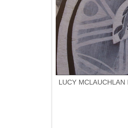
LUCY MCLAUCHLAN 