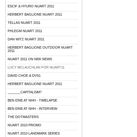
ESCIF & HYURO NUART 2011
HERBERT BAGLIONE NUART 2011
TELLAS NUART 2011
PHLEGM NUART 2011
DAN WITZ NUART 2011
HERBERT BAGLIONE OUTDOOR NUART
2011
NUART 2011 ON NRK NEWS
LUCY MCLAUCHLAN FOR NUART11
DAVID CHOE & DVS1
HERBERT BAGLIONE NUART 2011
_______CAPITALISM?
BEN EINE AT NHH - TIMELAPSE
BEN EINE AT NHH - INTERVIEW
THE DOTMASTERS
NUART 2010 PROMO
NUART 2010 LANDMARK SERIES