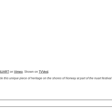
NUART
on
Vimeo
. Shown on
TVVest
.
this unique piece of heritage on the shores of Norway at part of the nuart festival