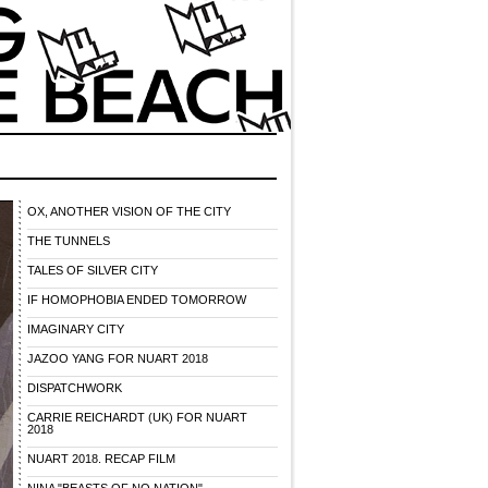
OX, ANOTHER VISION OF THE CITY
THE TUNNELS
TALES OF SILVER CITY
IF HOMOPHOBIA ENDED TOMORROW
IMAGINARY CITY
JAZOO YANG FOR NUART 2018
DISPATCHWORK
CARRIE REICHARDT (UK) FOR NUART
2018
NUART 2018. RECAP FILM