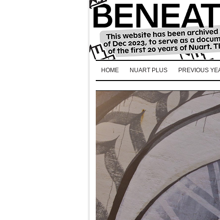
HOME
NUART PLUS
PREVIOUS YE