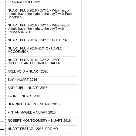
KENNARDPHILLIPPS
NUART PLUS 2016 - DAY 1 - Who has, or
should have, the ‘right to the city’? wtih Peter
Bengtsen
NUART PLUS 2016 - DAY 1 - Who has, or
should have, the ‘right to the city’? wtih
EMMA ARNOLD
NUART PLUS 2016 - DAY 1 - NUTOPIA
NUART PLUS 2016 -DAY 2 - CARLO
MCCORMICK
NUART PLUS 2016 - DAY 2 - JEFF
GILLETTE AND HENRIK ULDALEN
AXEL VOID – NUART 2016
SpY – NUART 2016
ADD FUEL – NUART 2016
JAUNE - NUART 2016
HENRIK ULDALEN – NUART 2016
FINTAN MAGEE – NUART 2016
ROBERT MONTGOMERY – NUART 2016
NUART FESTIVAL 2016. PROMO.