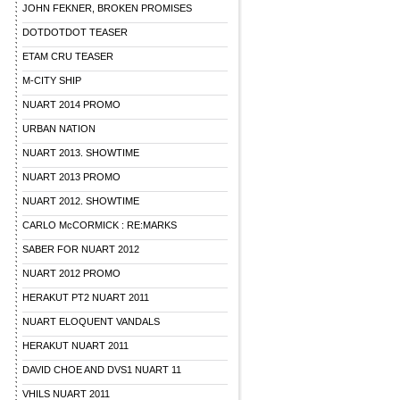
JOHN FEKNER, BROKEN PROMISES
DOTDOTDOT TEASER
ETAM CRU TEASER
M-CITY SHIP
NUART 2014 PROMO
URBAN NATION
NUART 2013. SHOWTIME
NUART 2013 PROMO
NUART 2012. SHOWTIME
CARLO McCORMICK : RE:MARKS
SABER FOR NUART 2012
NUART 2012 PROMO
HERAKUT PT2 NUART 2011
NUART ELOQUENT VANDALS
HERAKUT NUART 2011
DAVID CHOE AND DVS1 NUART 11
VHILS NUART 2011