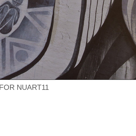
FOR NUART11