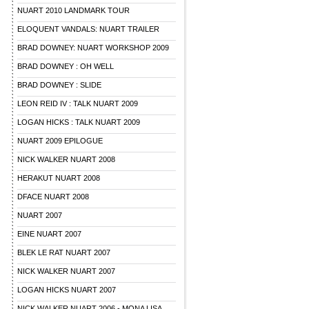
NUART 2010 LANDMARK TOUR
ELOQUENT VANDALS: NUART TRAILER
BRAD DOWNEY: NUART WORKSHOP 2009
BRAD DOWNEY : OH WELL
BRAD DOWNEY : SLIDE
LEON REID IV : TALK NUART 2009
LOGAN HICKS : TALK NUART 2009
NUART 2009 EPILOGUE
NICK WALKER NUART 2008
HERAKUT NUART 2008
DFACE NUART 2008
NUART 2007
EINE NUART 2007
BLEK LE RAT NUART 2007
NICK WALKER NUART 2007
LOGAN HICKS NUART 2007
NICK WALKER NUART 2006 - MONA LISA