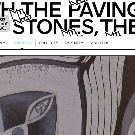
ARS
NUART TV
PROJECTS
PARTNERS
ABOUT US