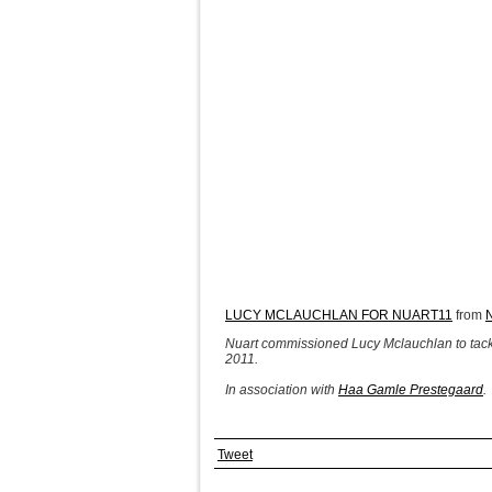
LUCY MCLAUCHLAN FOR NUART11
from
Nuart commissioned Lucy Mclauchlan to tackle 
2011.
In association with
Haa Gamle Prestegaard
.
Tweet